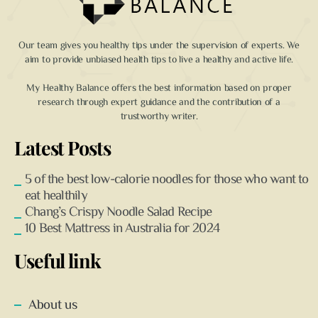
Our team gives you healthy tips under the supervision of experts. We
aim to provide unbiased health tips to live a healthy and active life.
My Healthy Balance offers the best information based on proper
research through expert guidance and the contribution of a
trustworthy writer.
Latest Posts
5 of the best low-calorie noodles for those who want to
eat healthily
Chang’s Crispy Noodle Salad Recipe
10 Best Mattress in Australia for 2024
Useful link
About us