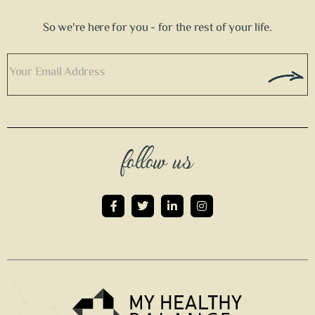
So we're here for you - for the rest of your life.
follow us