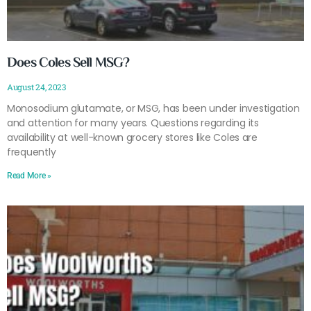
Does Coles Sell MSG?
August 24, 2023
Monosodium glutamate, or MSG, has been under investigation
and attention for many years. Questions regarding its
availability at well-known grocery stores like Coles are
frequently
Read More »