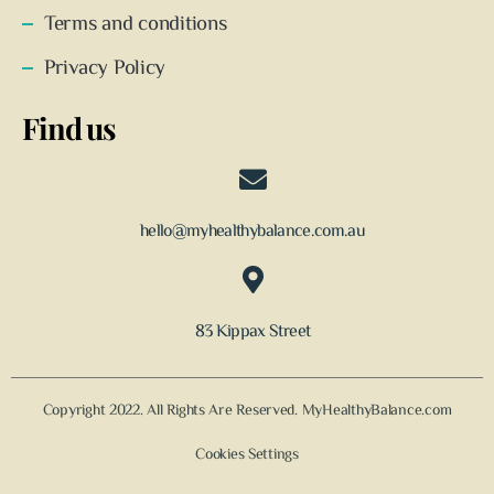
Terms and conditions
Privacy Policy
Find us
hello@myhealthybalance.com.au
83 Kippax Street
Copyright 2022. All Rights Are Reserved. MyHealthyBalance.com
Cookies Settings