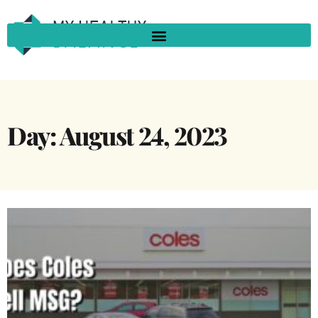
Day: August 24, 2023