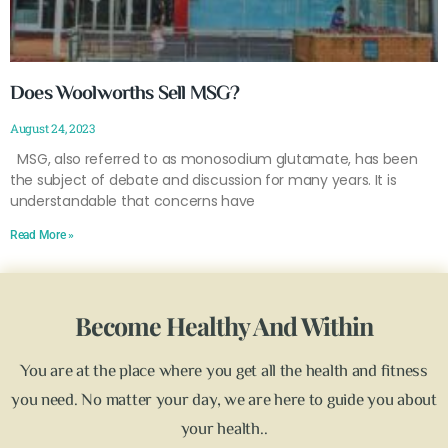
Does Woolworths Sell MSG?
August 24, 2023
MSG, also referred to as monosodium glutamate, has been
the subject of debate and discussion for many years. It is
understandable that concerns have
Read More »
Become Healthy And Within
You are at the place where you get all the health and fitness
you need. No matter your day, we are here to guide you about
your health..