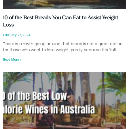
10 of the Best Breads You Can Eat to Assist Weight
Loss
February 27, 2024
There is a myth going around that bread is not a great option
for those who want to lose weight, purely because it is ‘full
Read More »