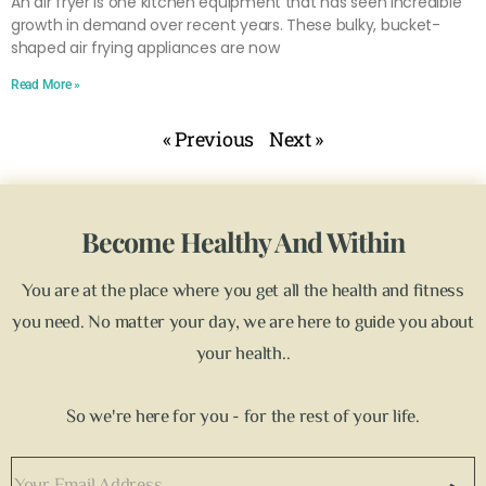
An air fryer is one kitchen equipment that has seen incredible
growth in demand over recent years. These bulky, bucket-
shaped air frying appliances are now
Read More »
« Previous
Next »
Become Healthy And Within
You are at the place where you get all the health and fitness
you need. No matter your day, we are here to guide you about
your health..
So we're here for you - for the rest of your life.