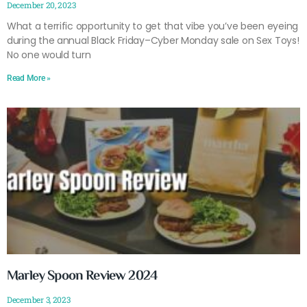
December 20, 2023
What a terrific opportunity to get that vibe you’ve been eyeing
during the annual Black Friday–Cyber Monday sale on Sex Toys!
No one would turn
Read More »
Marley Spoon Review 2024
December 3, 2023