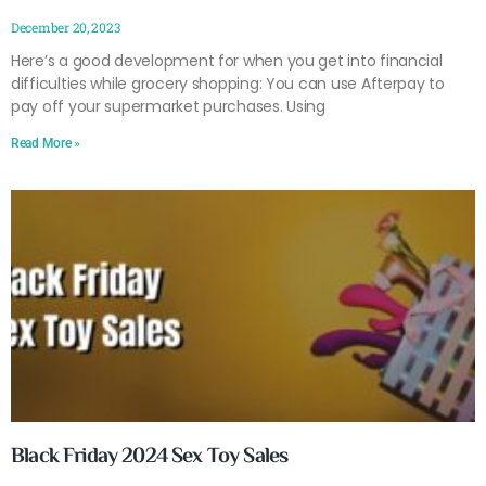
December 20, 2023
Here’s a good development for when you get into financial
difficulties while grocery shopping: You can use Afterpay to
pay off your supermarket purchases. Using
Read More »
Black Friday 2024 Sex Toy Sales