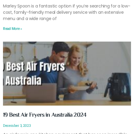
Marley Spoon is a fantastic option if you’re searching for a low-
cost, family-friendly meal delivery service with an extensive
menu and a wide range of
Read More »
19 Best Air Fryers in Australia 2024
December 3, 2023