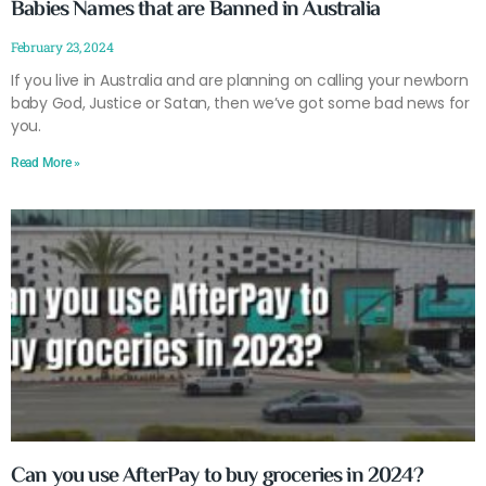
Babies Names that are Banned in Australia
February 23, 2024
If you live in Australia and are planning on calling your newborn
baby God, Justice or Satan, then we’ve got some bad news for
you.
Read More »
Can you use AfterPay to buy groceries in 2024?