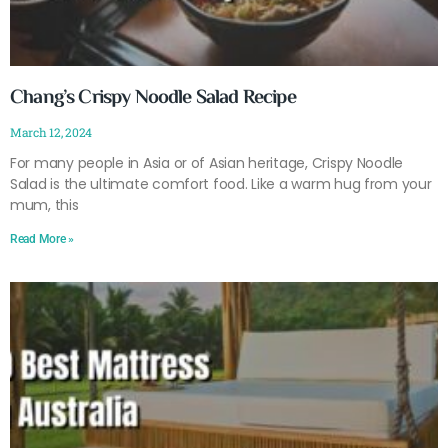
Chang’s Crispy Noodle Salad Recipe
March 12, 2024
For many people in Asia or of Asian heritage, Crispy Noodle
Salad is the ultimate comfort food. Like a warm hug from your
mum, this
Read More »