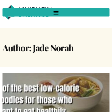
Author:
Jade Norah