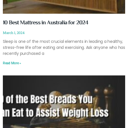
10 Best Mattress in Australia for 2024
March 1, 2024
Sleep is one of the most crucial elements in leading a healthy,
stress-free life after eating and exercising. Ask anyone who has
recently purchased a
Read More »