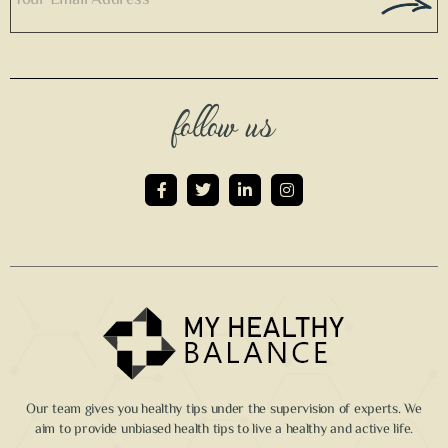
follow us
Our team gives you healthy tips under the supervision of experts. We
aim to provide unbiased health tips to live a healthy and active life.