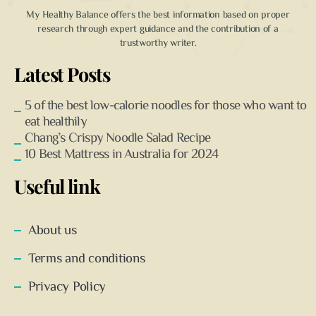
My Healthy Balance offers the best information based on proper
research through expert guidance and the contribution of a
trustworthy writer.
Latest Posts
5 of the best low-calorie noodles for those who want to
eat healthily
Chang’s Crispy Noodle Salad Recipe
10 Best Mattress in Australia for 2024
Useful link
About us
Terms and conditions
Privacy Policy