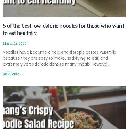
5 of the best low-calorie noodles for those who want
to eat healthily
March 12, 2024
Noodles have become a household staple across Australia
because they are easy to make, satisfying to eat, and
extremely versatile additions to many meals. However,
Read More »