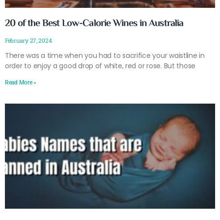
20 of the Best Low-Calorie Wines in Australia
February 27, 2024
There was a time when you had to sacrifice your waistline in
order to enjoy a good drop of white, red or rose. But those
Read More »