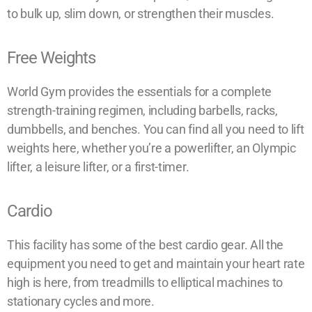
to bulk up, slim down, or strengthen their muscles.
Free Weights
World Gym provides the essentials for a complete
strength-training regimen, including barbells, racks,
dumbbells, and benches. You can find all you need to lift
weights here, whether you’re a powerlifter, an Olympic
lifter, a leisure lifter, or a first-timer.
Cardio
This facility has some of the best cardio gear. All the
equipment you need to get and maintain your heart rate
high is here, from treadmills to elliptical machines to
stationary cycles and more.