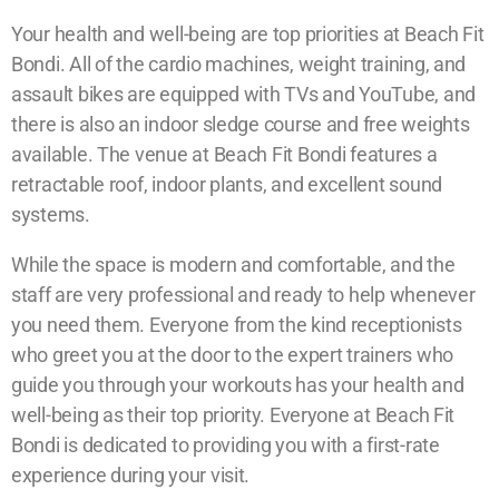
Your health and well-being are top priorities at Beach Fit
Bondi. All of the cardio machines, weight training, and
assault bikes are equipped with TVs and YouTube, and
there is also an indoor sledge course and free weights
available. The venue at Beach Fit Bondi features a
retractable roof, indoor plants, and excellent sound
systems.
While the space is modern and comfortable, and the
staff are very professional and ready to help whenever
you need them. Everyone from the kind receptionists
who greet you at the door to the expert trainers who
guide you through your workouts has your health and
well-being as their top priority. Everyone at Beach Fit
Bondi is dedicated to providing you with a first-rate
experience during your visit.