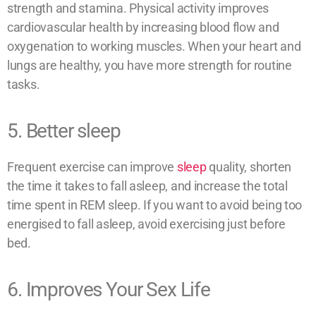
strength and stamina. Physical activity improves
cardiovascular health by increasing blood flow and
oxygenation to working muscles. When your heart and
lungs are healthy, you have more strength for routine
tasks.
5. Better sleep
Frequent exercise can improve
sleep
quality, shorten
the time it takes to fall asleep, and increase the total
time spent in REM sleep. If you want to avoid being too
energised to fall asleep, avoid exercising just before
bed.
6. Improves Your Sex Life