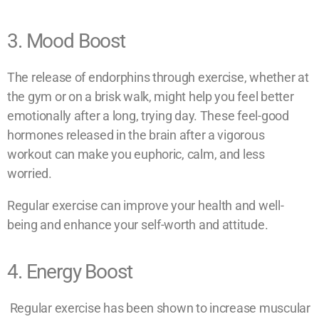
3. Mood Boost
The release of endorphins through exercise, whether at
the gym or on a brisk walk, might help you feel better
emotionally after a long, trying day. These feel-good
hormones released in the brain after a vigorous
workout can make you euphoric, calm, and less
worried.
Regular exercise can improve your health and well-
being and enhance your self-worth and attitude.
4. Energy Boost
Regular exercise has been shown to increase muscular