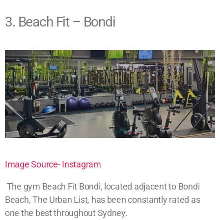
3. Beach Fit – Bondi
Image Source- Instagram
The gym Beach Fit Bondi, located adjacent to Bondi
Beach, The Urban List, has been constantly rated as
one the best throughout Sydney.