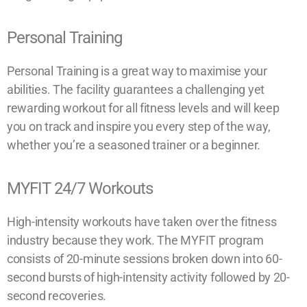
Personal Training
Personal Training is a great way to maximise your
abilities. The facility guarantees a challenging yet
rewarding workout for all fitness levels and will keep
you on track and inspire you every step of the way,
whether you’re a seasoned trainer or a beginner.
MYFIT 24/7 Workouts
High-intensity workouts have taken over the fitness
industry because they work. The MYFIT program
consists of 20-minute sessions broken down into 60-
second bursts of high-intensity activity followed by 20-
second recoveries.