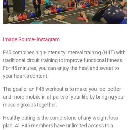
Image Source- Instagram
F45 combines high-intensity interval training (HIIT) with
traditional circuit training to improve functional fitness.
For 45 minutes, you can enjoy the heat and sweat to
your heart’s content.
The goal of an F45 workout is to make you feel better
and more mobile in all parts of your life by bringing your
muscle groups together.
Healthy eating is the cornerstone of any weight-loss
plan. All F45 members have unlimited access to a