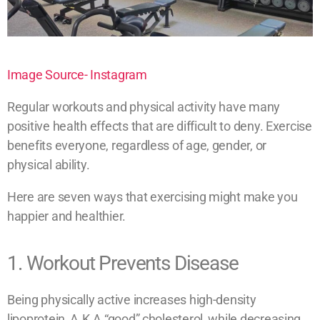
Image Source- Instagram
Regular workouts and physical activity have many
positive health effects that are difficult to deny. Exercise
benefits everyone, regardless of age, gender, or
physical ability.
Here are seven ways that exercising might make you
happier and healthier.
1. Workout Prevents Disease
Being physically active increases high-density
lipoprotein, A.K.A “good” cholesterol, while decreasing