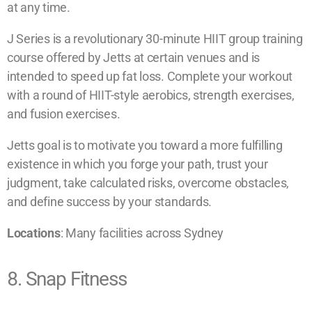
at any time.
J Series is a revolutionary 30-minute HIIT group training
course offered by Jetts at certain venues and is
intended to speed up fat loss. Complete your workout
with a round of HIIT-style aerobics, strength exercises,
and fusion exercises.
Jetts goal is to motivate you toward a more fulfilling
existence in which you forge your path, trust your
judgment, take calculated risks, overcome obstacles,
and define success by your standards.
Locations
: Many facilities across Sydney
8. Snap Fitness