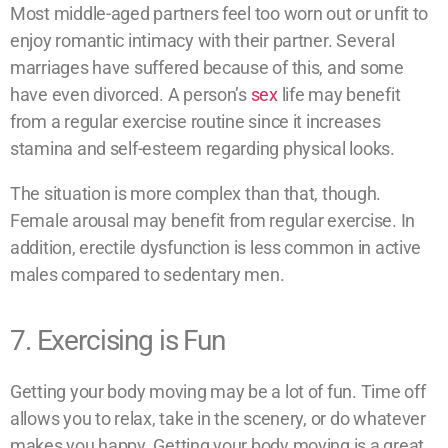
Most middle-aged partners feel too worn out or unfit to
enjoy romantic intimacy with their partner. Several
marriages have suffered because of this, and some
have even divorced. A person’s
sex
life may benefit
from a regular exercise routine since it increases
stamina and self-esteem regarding physical looks.
The situation is more complex than that, though.
Female arousal may benefit from regular exercise. In
addition, erectile dysfunction is less common in active
males compared to sedentary men.
7. Exercising is Fun
Getting your body moving may be a lot of fun. Time off
allows you to relax, take in the scenery, or do whatever
makes you happy. Getting your body moving is a great