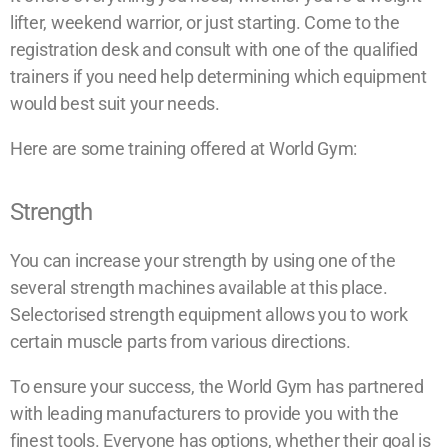
lifter, weekend warrior, or just starting. Come to the
registration desk and consult with one of the qualified
trainers if you need help determining which equipment
would best suit your needs.
Here are some training offered at World Gym:
Strength
You can increase your strength by using one of the
several strength machines available at this place.
Selectorised strength equipment allows you to work
certain muscle parts from various directions.
To ensure your success, the World Gym has partnered
with leading manufacturers to provide you with the
finest tools. Everyone has options, whether their goal is