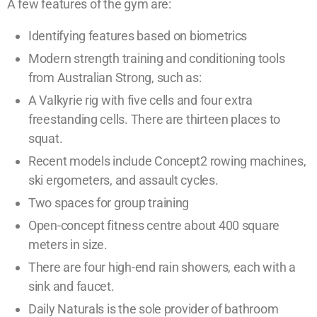
A few features of the gym are:
Identifying features based on biometrics
Modern strength training and conditioning tools
from Australian Strong, such as:
A Valkyrie rig with five cells and four extra
freestanding cells. There are thirteen places to
squat.
Recent models include Concept2 rowing machines,
ski ergometers, and assault cycles.
Two spaces for group training
Open-concept fitness centre about 400 square
meters in size.
There are four high-end rain showers, each with a
sink and faucet.
Daily Naturals is the sole provider of bathroom