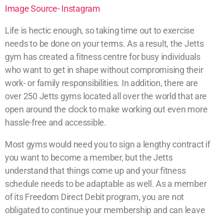
Image Source- Instagram
Life is hectic enough, so taking time out to exercise
needs to be done on your terms. As a result, the Jetts
gym has created a fitness centre for busy individuals
who want to get in shape without compromising their
work- or family responsibilities. In addition, there are
over 250 Jetts gyms located all over the world that are
open around the clock to make working out even more
hassle-free and accessible.
Most gyms would need you to sign a lengthy contract if
you want to become a member, but the Jetts
understand that things come up and your fitness
schedule needs to be adaptable as well. As a member
of its Freedom Direct Debit program, you are not
obligated to continue your membership and can leave