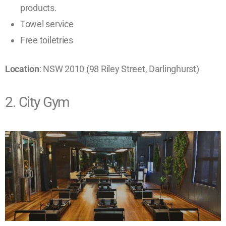
products.
Towel service
Free toiletries ​
Location
: NSW 2010 (98 Riley Street, Darlinghurst)
2. City Gym