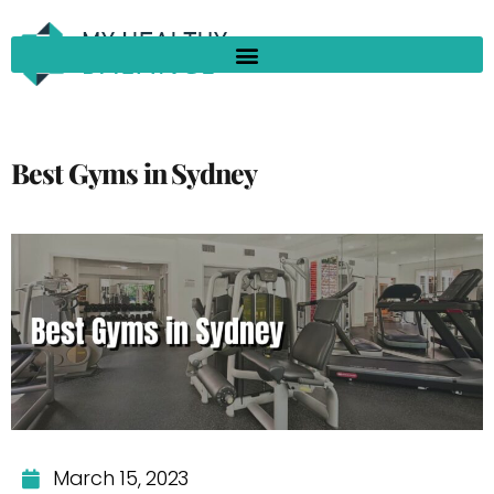
Best Gyms in Sydney
March 15, 2023