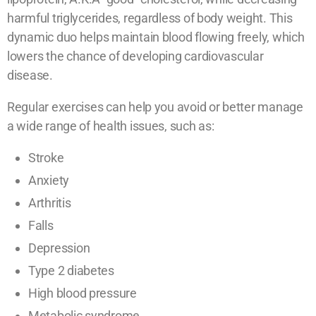
harmful triglycerides, regardless of body weight. This
dynamic duo helps maintain blood flowing freely, which
lowers the chance of developing cardiovascular
disease.
Regular exercises can help you avoid or better manage
a wide range of health issues, such as:
Stroke
Anxiety
Arthritis
Falls
Depression
Type 2 diabetes
High blood pressure
Metabolic syndrome