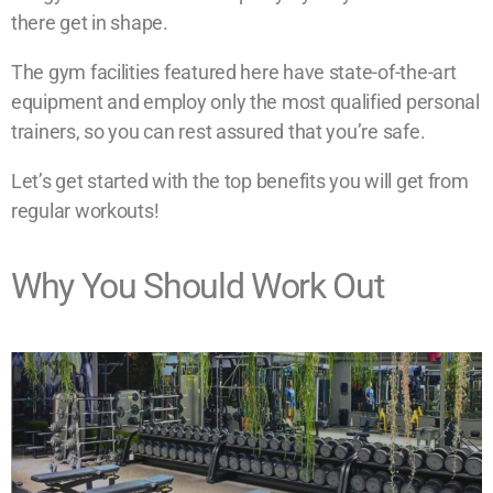
there get in shape.
The gym facilities featured here have state-of-the-art
equipment and employ only the most qualified personal
trainers, so you can rest assured that you’re safe.
Let’s get started with the top benefits you will get from
regular workouts!
Why You Should Work Out