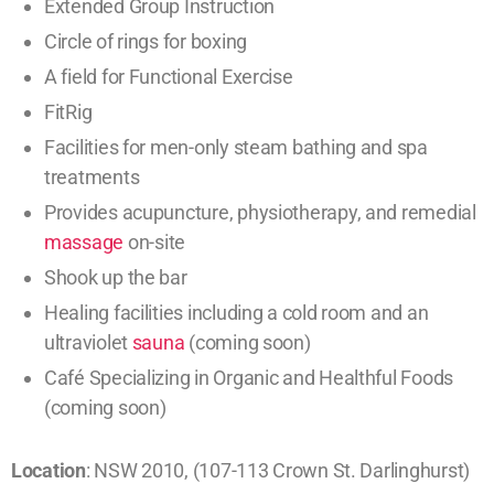
Extended Group Instruction
Circle of rings for boxing
A field for Functional Exercise
FitRig
Facilities for men-only steam bathing and spa
treatments
Provides acupuncture, physiotherapy, and remedial
massage
on-site
Shook up the bar
Healing facilities including a cold room and an
ultraviolet
sauna
(coming soon)
Café Specializing in Organic and Healthful Foods
(coming soon)
Location
: NSW 2010, (107-113 Crown St. Darlinghurst)