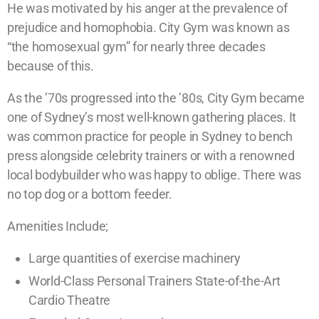
He was motivated by his anger at the prevalence of
prejudice and homophobia. City Gym was known as
“the homosexual gym” for nearly three decades
because of this.
As the ’70s progressed into the ’80s, City Gym became
one of Sydney’s most well-known gathering places. It
was common practice for people in Sydney to bench
press alongside celebrity trainers or with a renowned
local bodybuilder who was happy to oblige. There was
no top dog or a bottom feeder.
Amenities Include;
Large quantities of exercise machinery
World-Class Personal Trainers State-of-the-Art
Cardio Theatre