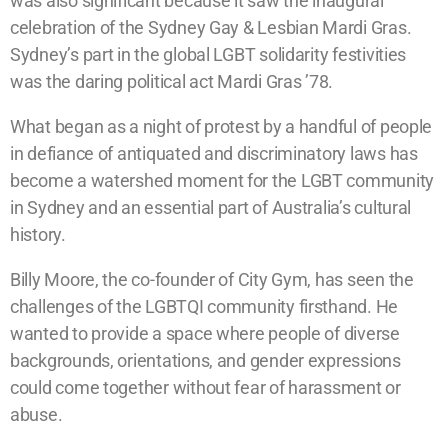
was also significant because it saw the inaugural
celebration of the Sydney Gay & Lesbian Mardi Gras.
Sydney’s part in the global LGBT solidarity festivities
was the daring political act Mardi Gras ’78.
What began as a night of protest by a handful of people
in defiance of antiquated and discriminatory laws has
become a watershed moment for the LGBT community
in Sydney and an essential part of Australia’s cultural
history.
Billy Moore, the co-founder of City Gym, has seen the
challenges of the LGBTQI community firsthand. He
wanted to provide a space where people of diverse
backgrounds, orientations, and gender expressions
could come together without fear of harassment or
abuse.