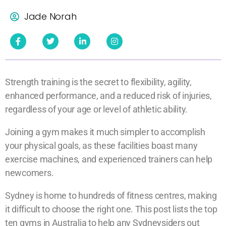
Jade Norah
Strength training is the secret to flexibility, agility,
enhanced performance, and a reduced risk of injuries,
regardless of your age or level of athletic ability.
Joining a gym makes it much simpler to accomplish
your physical goals, as these facilities boast many
exercise machines, and experienced trainers can help
newcomers.
Sydney is home to hundreds of fitness centres, making
it difficult to choose the right one. This post lists the top
ten gyms in Australia to help any Sydneysiders out