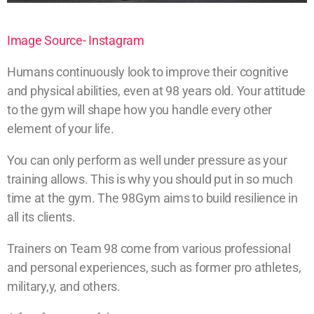
Image Source- Instagram
Humans continuously look to improve their cognitive
and physical abilities, even at 98 years old. Your attitude
to the gym will shape how you handle every other
element of your life.
You can only perform as well under pressure as your
training allows. This is why you should put in so much
time at the gym. The 98Gym aims to build resilience in
all its clients.
Trainers on Team 98 come from various professional
and personal experiences, such as former pro athletes,
military,y, and others.