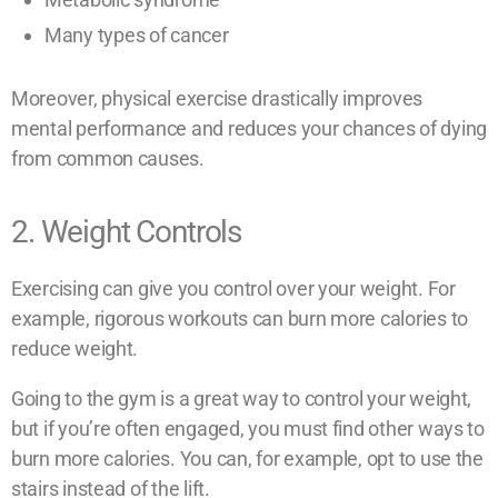
Many types of cancer
Moreover, physical exercise drastically improves
mental performance and reduces your chances of dying
from common causes.
2. Weight Controls
Exercising can give you control over your weight. For
example, rigorous workouts can burn more calories to
reduce weight.
Going to the gym is a great way to control your weight,
but if you’re often engaged, you must find other ways to
burn more calories. You can, for example, opt to use the
stairs instead of the lift.