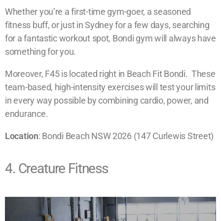
Whether you’re a first-time gym-goer, a seasoned
fitness buff, or just in Sydney for a few days, searching
for a fantastic workout spot, Bondi gym will always have
something for you.
Moreover, F45 is located right in Beach Fit Bondi. These
team-based, high-intensity exercises will test your limits
in every way possible by combining cardio, power, and
endurance.
​Location
: Bondi Beach NSW 2026 (147 Curlewis Street)
4. Creature Fitness