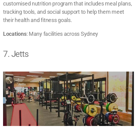
customised nutrition program that includes meal plans,
tracking tools, and social support to help them meet
their health and fitness goals.
​Locations
: Many facilities across Sydney
7. Jetts