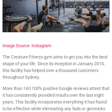
Image Source- Instagram
The Creature Fitness gym aims to get you into the best
shape of your life. Since its inception in January 2014,
this facility has helped over a thousand customers
throughout Sydney.
More than 160 100% positive Google reviews attest that
it has consistently provided results over the last eight
years. This facility incorporates everything it has found
to be effective while eliminating any fads or gimmicks