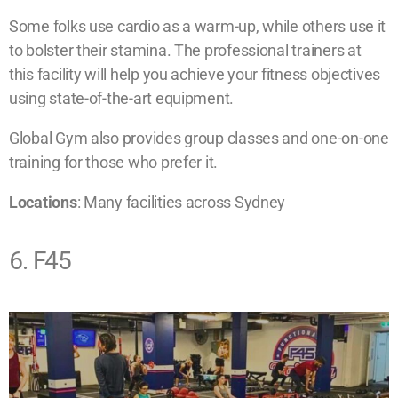
Some folks use cardio as a warm-up, while others use it
to bolster their stamina. The professional trainers at
this facility will help you achieve your fitness objectives
using state-of-the-art equipment.
Global Gym also provides group classes and one-on-one
training for those who prefer it.
​Locations
: Many facilities across Sydney
6. F45