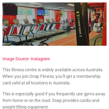
Image Source- Instagram
This fitness centre is widely available across Australia.
When you join Snap Fitness, you’ll get a membership
card valid at all locations in Australia.
This is especially good if you frequently use gyms away
from home or on the road. Snap provides cardio and
weight-lifting equipment.