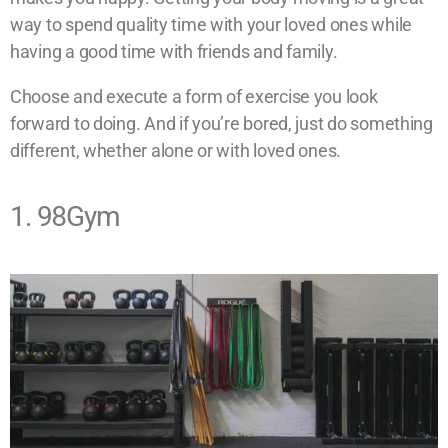
way to spend quality time with your loved ones while
having a good time with friends and family.
Choose and execute a form of exercise you look
forward to doing. And if you’re bored, just do something
different, whether alone or with loved ones.
1. 98Gym