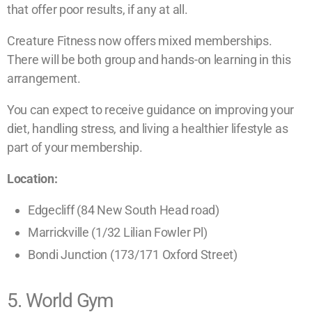
that offer poor results, if any at all.
Creature Fitness now offers mixed memberships.
There will be both group and hands-on learning in this
arrangement.
You can expect to receive guidance on improving your
diet, handling stress, and living a healthier lifestyle as
part of your membership.
Location:
Edgecliff (84 New South Head road)
Marrickville (1/32 Lilian Fowler Pl)
Bondi Junction (173/171 Oxford Street)
5. World Gym