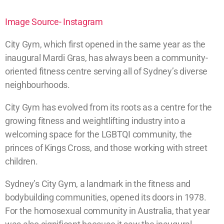
Image Source- Instagram
City Gym, which first opened in the same year as the
inaugural Mardi Gras, has always been a community-
oriented fitness centre serving all of Sydney’s diverse
neighbourhoods.
City Gym has evolved from its roots as a centre for the
growing fitness and weightlifting industry into a
welcoming space for the LGBTQI community, the
princes of Kings Cross, and those working with street
children.
Sydney’s City Gym, a landmark in the fitness and
bodybuilding communities, opened its doors in 1978.
For the homosexual community in Australia, that year