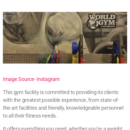
Image Source- Instagram
This gym facility is committed to providing its clients
with the greatest possible experience, from state-of-
the-art facilities and friendly, knowledgeable personnel
to all their fitness needs.
It offers everything you need, whether you’re a weight