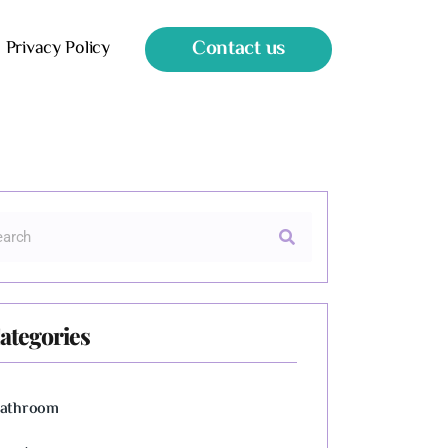
Contact us
Privacy Policy
ategories
athroom