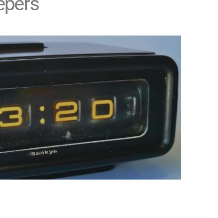
epers