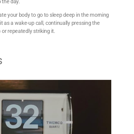
o the day.
ate your body to go to sleep deep in the morning
it as a wake-up call, continually pressing the
or repeatedly striking it.
s