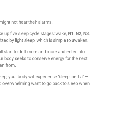
might not hear their alarms.
 up five sleep cycle stages: wake,
N1
,
N2
,
N3
,
rized by light sleep, which is simple to awaken.
ill start to drift more and more and enter into
ur body seeks to conserve energy for the next
ken from.
ep, your body will experience “sleep inertia” —
nd overwhelming want to go back to sleep when