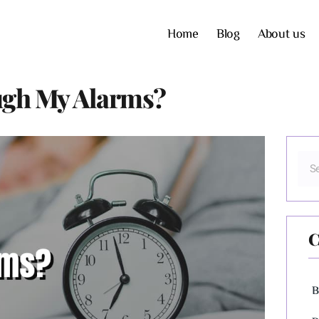
Home
Blog
About us
ugh My Alarms?
C
B