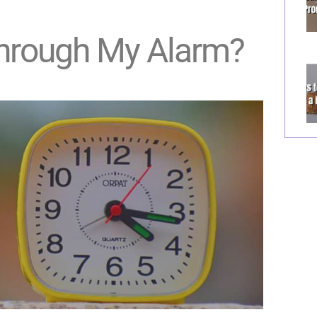
Through My Alarm?