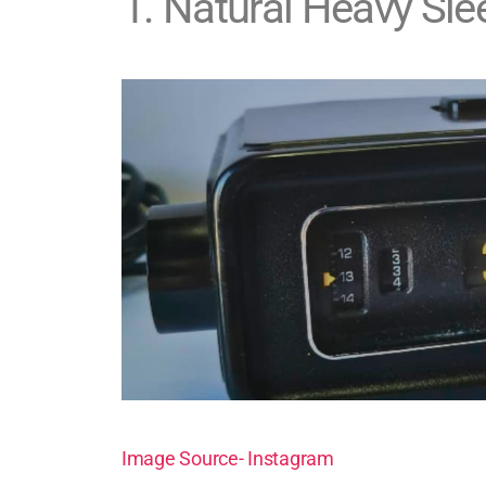
1
.
Natural Heavy Sle
Image Source- Instagram