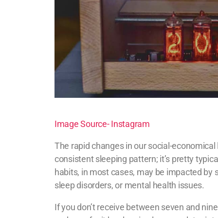
Image Source- Instagram
The rapid changes in our social-economical 
consistent sleeping pattern; it’s pretty typic
habits, in most cases, may be impacted by shi
sleep disorders, or mental health issues.
If you don’t receive between seven and nine h