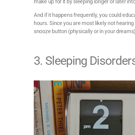
make up for it by sleeping longer or later int
And if it happens frequently, you could educ
hours. Since you are most likely not hearing 
snooze button (physically or in your dreams) 
3
.
Sleeping Disorder