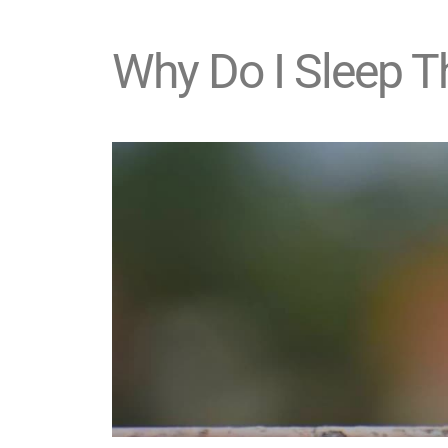
Why Do I Sleep 