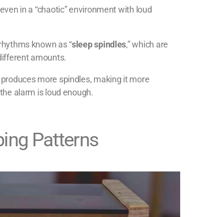
 even in a “chaotic” environment with loud
n rhythms known as “
sleep spindles
,” which are
 different amounts.
ly produces more spindles, making it more
 the alarm is loud enough.
ping Patterns