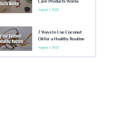
Care Products Works
August 3, 2022
7 Ways to Use Coconut
Oil for a Healthy Routine
August 3, 2022