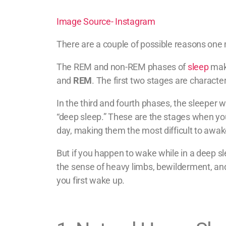
Image Source- Instagram
There are a couple of possible reasons one 
The REM and non-REM phases of
sleep
make
and
REM
. The first two stages are characte
In the third and fourth phases, the sleeper w
“deep sleep.” These are the stages when yo
day, making them the most difficult to awa
But if you happen to wake while in a deep sle
the sense of heavy limbs, bewilderment, a
you first wake up.