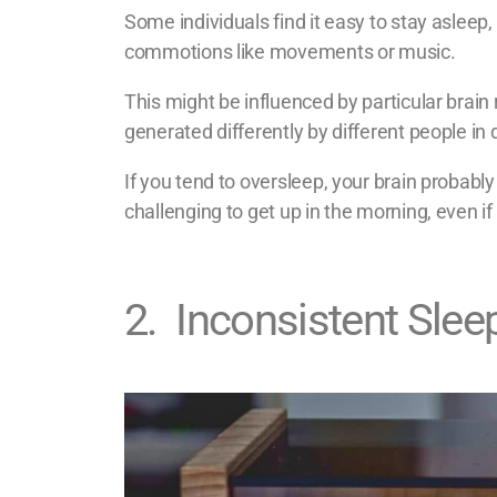
Some individuals find it easy to stay asleep,
commotions like movements or music.
This might be influenced by particular brai
generated differently by different people in
If you tend to oversleep, your brain probab
challenging to get up in the morning, even if
2
.
Inconsistent Slee