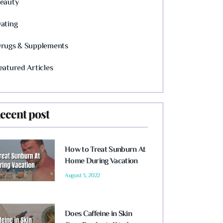
eauty
ating
rugs & Supplements
eatured Articles
ecent post
How to Treat Sunburn At
Home During Vacation
August 3, 2022
Does Caffeine in Skin