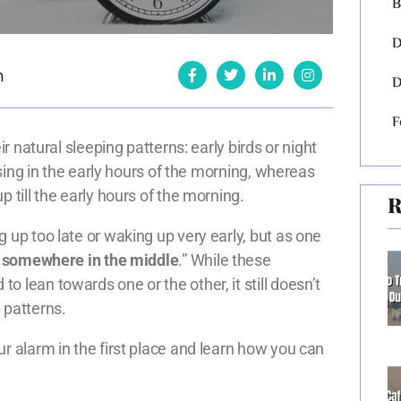
B
D
h
D
F
ir natural sleeping patterns: early birds or night
rising in the early hours of the morning, whereas
p till the early hours of the morning.
R
 up too late or waking up very early, but as one
l somewhere in the middle
.” While these
 lean towards one or the other, it still doesn’t
 patterns.
r alarm in the first place and learn how you can