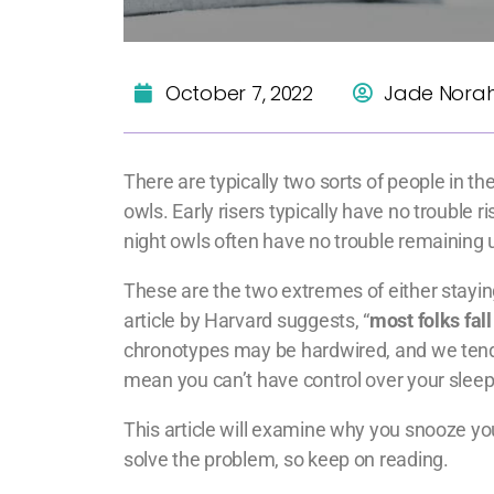
October 7, 2022
Jade Nora
There are typically two sorts of people in the
owls. Early risers typically have no trouble 
night owls often have no trouble remaining u
These are the two extremes of either staying
article by Harvard suggests, “
most folks fal
chronotypes may be hardwired, and we tend to
mean you can’t have control over your sleep
This article will examine why you snooze you
solve the problem, so keep on reading.