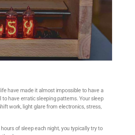
life have made it almost impossible to have a
al to have erratic sleeping patterns. Your sleep
ft work, light glare from electronics, stress,
ours of sleep each night, you typically try to