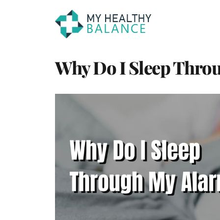
Why Do I Sleep Thro